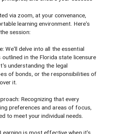
ted via zoom, at your convenance,
rtable learning environment. Here's
the session:
We'll delve into all the essential
outlined in the Florida state licensure
t's understanding the legal
es of bonds, or the responsibilities of
over it.
proach: Recognizing that every
ning preferences and areas of focus,
red to meet your individual needs.
 Learning is most effective when it's