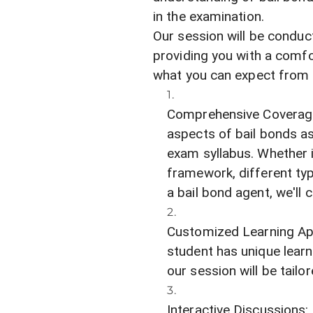
in the examination.
Our session will be conduc
providing you with a comfo
what you can expect from 
Comprehensive Coverage: 
aspects of bail bonds as 
exam syllabus. Whether i
framework, different typ
a bail bond agent, we'll c
Customized Learning Ap
student has unique lear
our session will be tailo
Interactive Discussions: