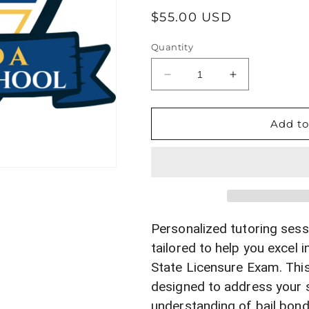
Regular
$55.00 USD
price
Quantity
Decrease
Increase
quantity
quantity
for
for
Personalized
Personalized
Add to
Bail
Bail
Bonds
Bonds
Tutoring
Tutoring
Session
Session
for
for
Florida
Florida
State
State
Personalized tutoring sess
Licensure
Licensure
tailored to help you excel i
Exam
Exam
State Licensure Exam. This
Prep
Prep
designed to address your 
understanding of bail bond