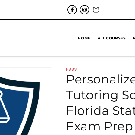
Cart
HOME
ALL COURSES
FBBS
Personaliz
Tutoring Se
Florida Sta
Exam Prep