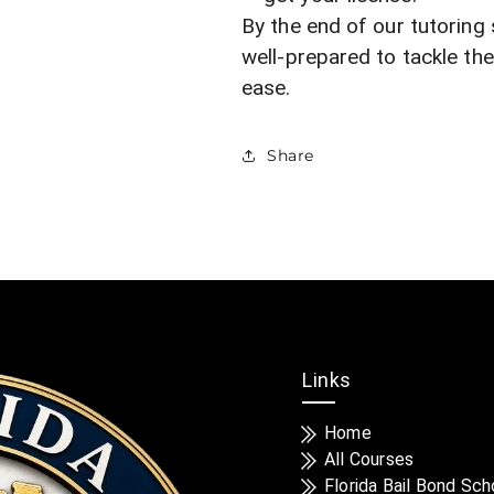
By the end of our tutoring 
well-prepared to tackle th
ease.
Share
Links
Home
All Courses
Florida Bail Bond Sch