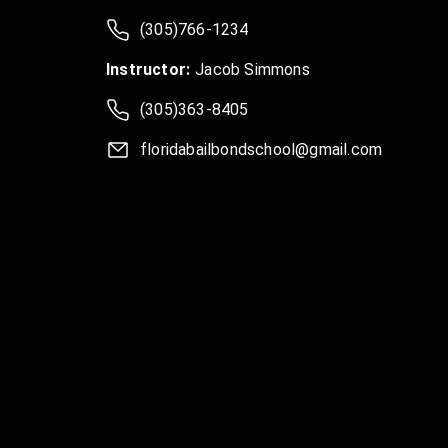
(305)766-1234
Instructor:
Jacob Simmons
(305)363-8405
floridabailbondschool@gmail.com