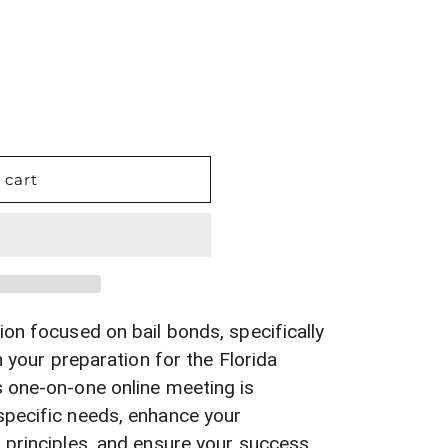
 cart
ion focused on bail bonds, specifically
n your preparation for the Florida
 one-on-one online meeting is
specific needs, enhance your
 principles, and ensure your success