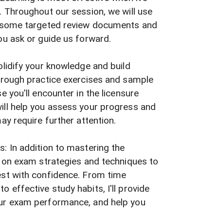
. Throughout our session, we will use
, some targeted review documents and
ou ask or guide us forward.
olidify your knowledge and build
through practice exercises and sample
e you'll encounter in the licensure
ill help you assess your progress and
ay require further attention.
: In addition to mastering the
s on exam strategies and techniques to
est with confidence. From time
 effective study habits, I'll provide
ur exam performance, and help you