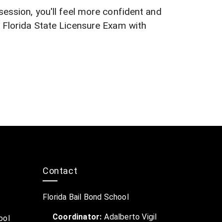
session, you'll feel more confident and
e Florida State Licensure Exam with
Contact
Florida Bail Bond School
Coordinator:
Adalberto Vigil
ool