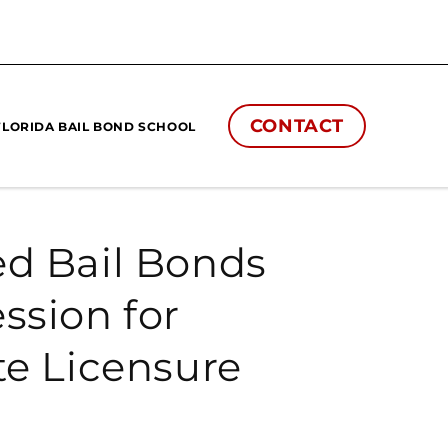
CONTACT
FLORIDA BAIL BOND SCHOOL
ed Bail Bonds
ssion for
te Licensure