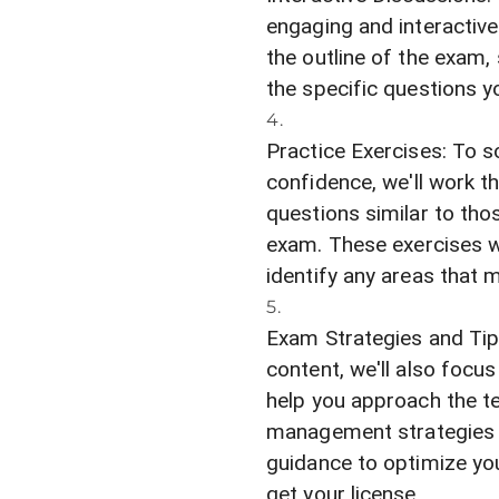
engaging and interactive
the outline of the exam
the specific questions y
Practice Exercises: To s
confidence, we'll work 
questions similar to thos
exam. These exercises w
identify any areas that m
Exam Strategies and Tips
content, we'll also focu
help you approach the t
management strategies to
guidance to optimize yo
get your license.