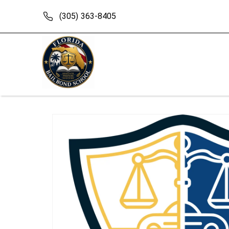
Skip to
content
(305) 363-8405
Skip to
product
information